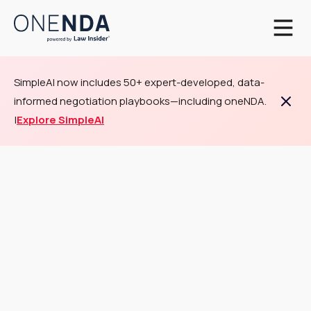
SimpleAI now includes 50+ expert-developed, data-
informed negotiation playbooks—including oneNDA.
|
Explore SimpleAI