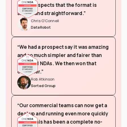
from prospects that the format is
simple and straightforward.”
Chris O’Connell
DataRobot
“We had a prospect say it was amazing
and so much simpler and fairer than
the usual NDAs. We then won that
customer.”
Rob Atkinson
Sorted Group
“Our commercial teams can now get a
deal up and running even more quickly
and so this has been a complete no-