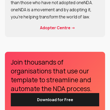
than those who have not adopted oneNDA.
oneNDA is a movement and by adopting it,
you’re helping transform the world of law.
Adopter Centre ->
Join thousands of
organisations that use our
template to streamline and
automate the NDA process.
Download for Free