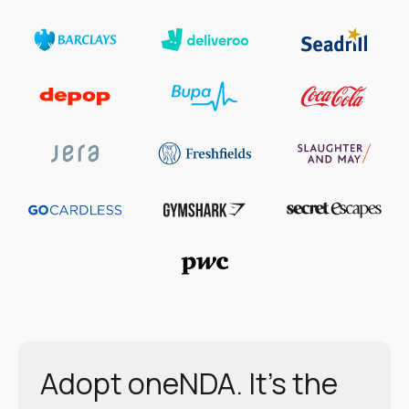
Adopt oneNDA. It’s the