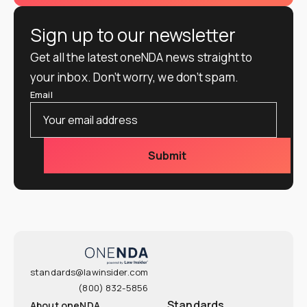
Sign up to our newsletter
Get all the latest oneNDA news straight to
your inbox. Don’t worry, we don’t spam.
Email
standards@lawinsider.com
(800) 832-5856
Standards
About oneNDA