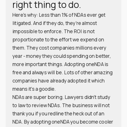
right thing to do.
Here’s why: Less than 1% of NDAs ever get
litigated. And if they do, they’re almost
impossible to enforce. The ROI is not
proportionate to the effort we expend on
them. They cost companies millions every
year - money they could spending on better,
more important things. Adopting oneNDA is
free and always will be. Lots of other amazing
companies have already adopted it which
means it’s a goodie.
NDAs are super boring. Lawyers didn’t study
to law to review NDAs. The business will not
thank you if you redline the heck out of an
NDA. By adopting oneNDA you become cooler