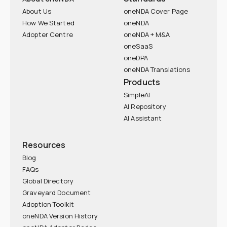
About Us
oneNDA Cover Page
How We Started
oneNDA
Adopter Centre
oneNDA + M&A
oneSaaS
oneDPA
oneNDA Translations
Products
SimpleAI
AI Repository
AI Assistant
Resources
Blog
FAQs
Global Directory
Graveyard Document
Adoption Toolkit
oneNDA Version History