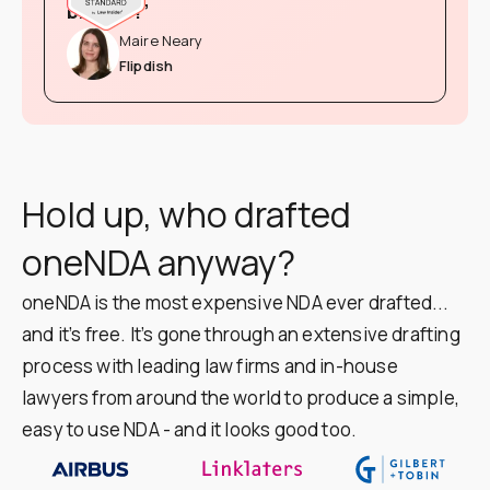
brainer!”
Maire Neary
Flipdish
Hold up, who drafted
oneNDA anyway?
oneNDA is the most expensive NDA ever drafted...
and it’s free. It’s gone through an extensive drafting
process with leading law firms and in-house
lawyers from around the world to produce a simple,
easy to use NDA - and it looks good too.