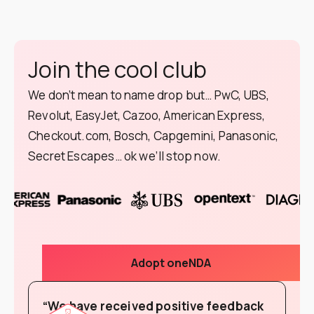
Join the cool club
We don’t mean to name drop but… PwC, UBS,
Revolut, EasyJet, Cazoo, American Express,
Checkout.com, Bosch, Capgemini, Panasonic,
Secret Escapes… ok we’ll stop now.
Adopt oneNDA
“We have received positive feedback