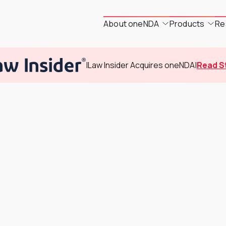
About oneNDA
Products
Re
|
Law Insider Acquires oneNDA
|
Read S