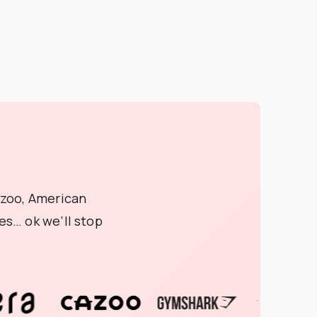
azoo, American
s… ok we’ll stop