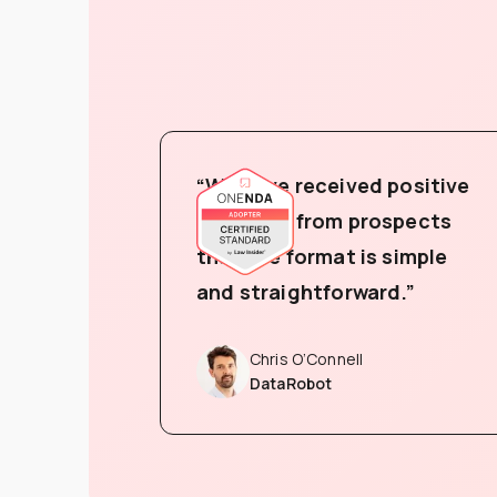
“We have received positive
feedback from prospects
that the format is simple
and straightforward.”
Chris O’Connell
DataRobot