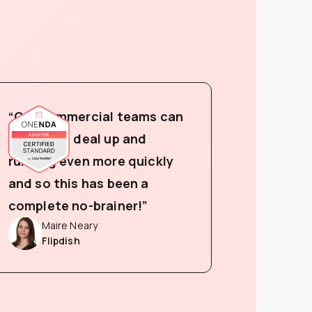
“Our commercial teams can
now get a deal up and
running even more quickly
and so this has been a
complete no-brainer!”
Maire Neary
Flipdish