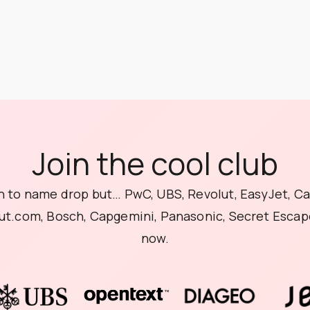
Join the cool club
 to name drop but… PwC, UBS, Revolut, EasyJet, C
ut.com, Bosch, Capgemini, Panasonic, Secret Escape
now.