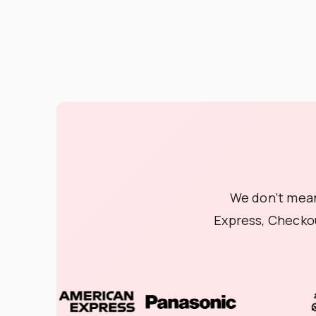
We don’t mean
Express, Checko