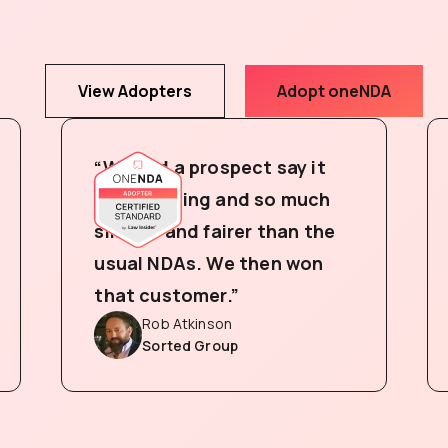
View Adopters
Adopt oneNDA
“We had a prospect say it
was amazing and so much
simpler and fairer than the
usual NDAs. We then won
that customer.”
Rob Atkinson
Sorted Group