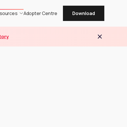
sources
Adopter Centre
Download
tory