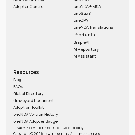
Adopter Centre
oneNDA + M&A
oneSaaS
oneDPA
oneNDA Translations
Products
SimpleAI
AI Repository
AI Assistant
Resources
Blog
FAQs
Global Directory
Graveyard Document
Adoption Toolkit
oneNDA Version History
oneNDA Adopter Badge
|
|
Privacy Policy
Terms of Use
Cookie Policy
Copyright © 2026 Law Insider Inc. All rights reserved.