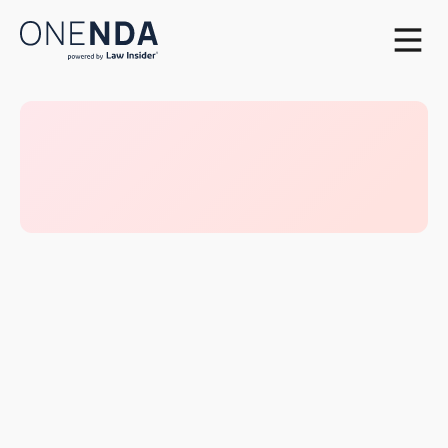
What’s oneNDA Playbook?
As a natural evolution of oneNDA, we’re