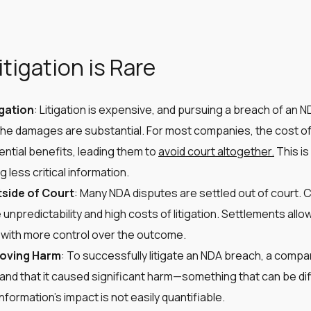
tigation is Rare
igation
: Litigation is expensive, and pursuing a breach of an N
the damages are substantial. For most companies, the cost of 
ntial benefits, leading them to
avoid court altogether.
This is
 less critical information​​.
side of Court
: Many NDA disputes are settled out of court. 
 unpredictability and high costs of litigation. Settlements allow
 with more control over the outcome​​.
roving Harm
: To successfully litigate an NDA breach, a comp
nd that it caused significant harm—something that can be diffi
ormation’s impact is not easily quantifiable​​​​.