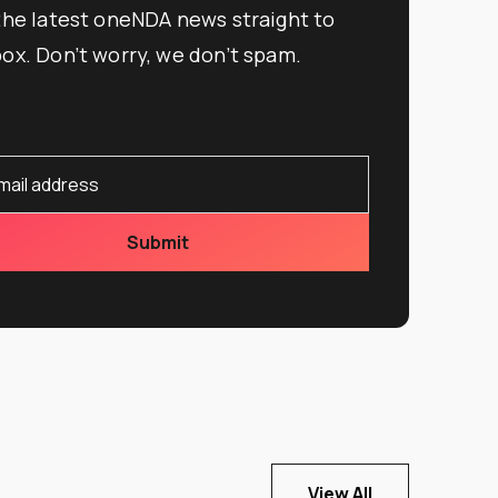
 the latest oneNDA news straight to
box. Don’t worry, we don’t spam.
View All