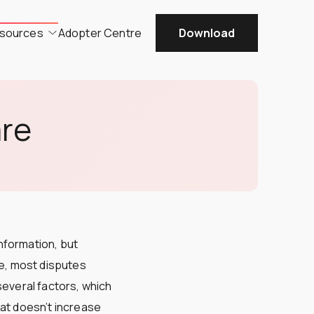
sources
Adopter Centre
Download
are
nformation, but
se, most disputes
 several factors, which
hat doesn’t increase