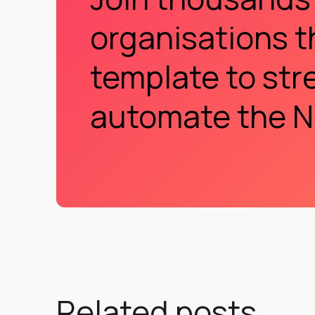
organisations t
template to str
automate the N
Related posts