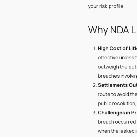
your risk profile.
Why NDA Li
High Cost of Lit
effective unless 
outweigh the pote
breaches involving
Settlements Out
route to avoid the
public resolution,
Challenges in P
breach occurred a
when the leaked inf