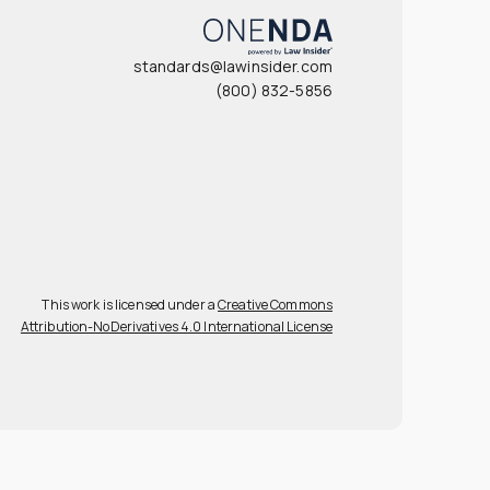
standards@lawinsider.com
(800) 832-5856
This work is licensed under a
Creative Commons
Attribution-NoDerivatives 4.0 International License