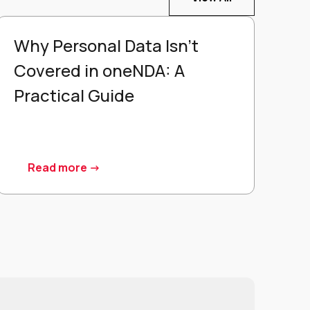
Why Personal Data Isn't
Covered in oneNDA: A
Practical Guide
Read more ->