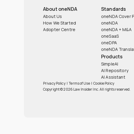
About oneNDA
Standards
About Us
oneNDA Cover 
How We Started
oneNDA
Adopter Centre
oneNDA + M&A
oneSaaS
oneDPA
oneNDA Transla
Products
SimpleAI
AI Repository
AI Assistant
Privacy Policy
|
Terms of Use
|
Cookie Policy
Copyright © 2026 Law Insider Inc. All rights reserved.