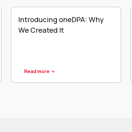
Introducing oneDPA: Why
We Created It
Read more ->