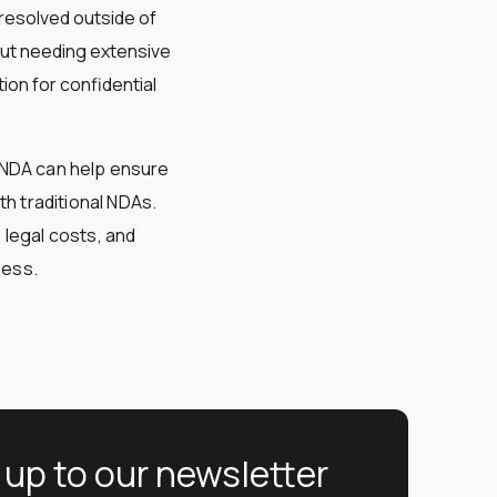
 resolved outside of
out needing extensive
tion for confidential
neNDA can help ensure
th traditional NDAs.
 legal costs, and
ness.
 up to our newsletter