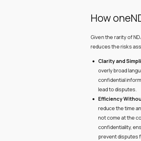
How oneNDA
Given the rarity of N
reduces the risks ass
Clarity and Simpli
overly broad langu
confidential infor
lead to disputes​​.
Efficiency Withou
reduce the time an
not come at the co
confidentiality, en
prevent disputes fro