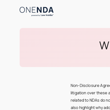
Wh
Non-Disclosure Agree
litigation over these
related to NDAs do not
also highlight why ad