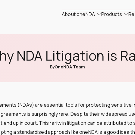
About oneNDA
Products
Re
y NDA Litigation is R
By
OneNDA Team
ments (NDAs) are essential tools for protecting sensitive i
 agreements is surprisingly rare. Despite their widespread u
 end up in court. This rarity in litigation can be attributed to
opting a standardised approach like oneNDA is a good idea t