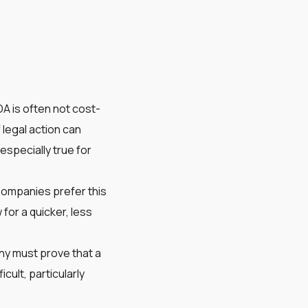
DA is often not cost-
legal action can
 especially true for
Companies prefer this
 for a quicker, less
any must prove that a
cult, particularly