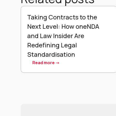
Taking Contracts to the
Next Level: How oneNDA
and Law Insider Are
Redefining Legal
Standardisation
Read more ->