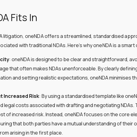
 Fits In
DA litigation, oneNDA offers a streamlined, standardised appr
ociated with traditional NDAs. Here’s why oneNDA is a smart 
city
: oneNDA is designed to be clear and straightforward, av
age that often makes NDAs unenforceable. By clearly definin
mation and setting realistic expectations, oneNDA minimises th
t Increased Risk
: By using a standardised template like on
d legal costs associated with drafting and negotiating NDAs. 
st of increased risk. Instead, oneNDA focuses on the core e
suring that both parties have a mutual understanding of their 
m arising in the first place​​.