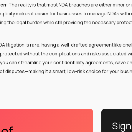
den
: The reality is that most NDA breaches are either minor or
mplicity makes it easier for businesses to manage NDAs with
ing the legal burden while still providing the necessary protec
NDA litigation is rare, having a well-drafted agreement like o
 protected without the complications and risks associated wi
ou can streamline your confidentiality agreements, save on
 of disputes—making it a smart, low-risk choice for your busi
Sign
 of