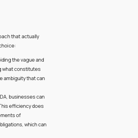
oach that actually
choice:
oiding the vague and
g what constitutes
e ambiguity that can
eNDA, businesses can
This efficiency does
lements of
obligations, which can