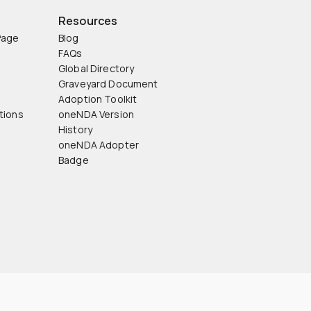
Resources
Page
Blog
FAQs
Global Directory
Graveyard Document
Adoption Toolkit
tions
oneNDA Version
History
oneNDA Adopter
Badge