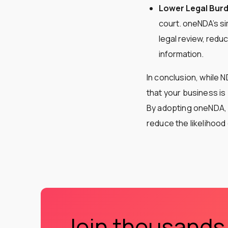
Lower Legal Bur
court. oneNDA’s si
legal review, reduc
information​​​​.
In conclusion, while 
that your business is
By adopting oneNDA, y
reduce the likelihood
Join thousands