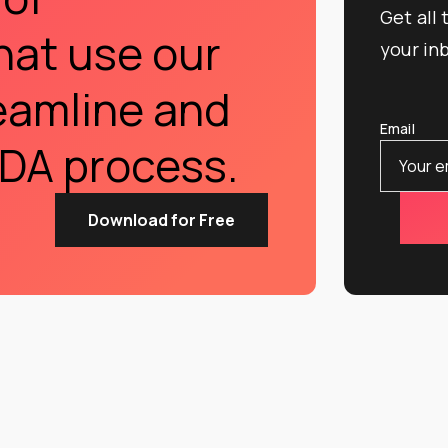
Get all
hat use our
your in
eamline and
Email
DA process.
Download for Free