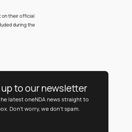
n their official
luded during the
 up to our newsletter
 the latest oneNDA news straight to
box. Don’t worry, we don’t spam.