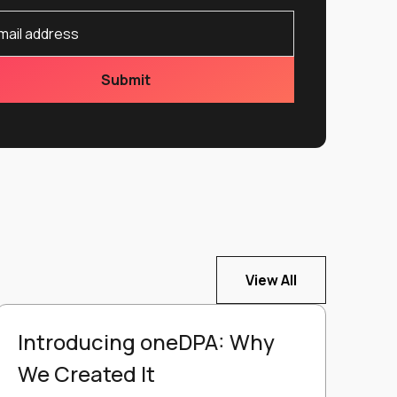
View All
Introducing oneDPA: Why
We Created It