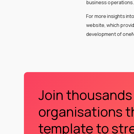
business operations
For more insights int
website, which provi
development of one
Join thousands
organisations t
template to str