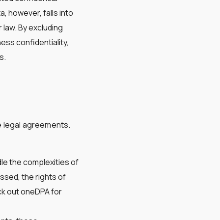
, however, falls into
 law. By excluding
ess confidentiality,
s.
te legal agreements.
dle the complexities of
ssed, the rights of
eck out oneDPA for