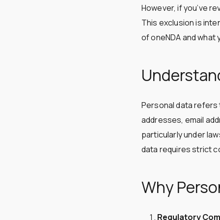
However, if you’ve re
This exclusion is inte
of oneNDA and what y
Understand
Personal data refers t
addresses, email addr
particularly under la
data requires strict c
Why Person
Regulatory Com