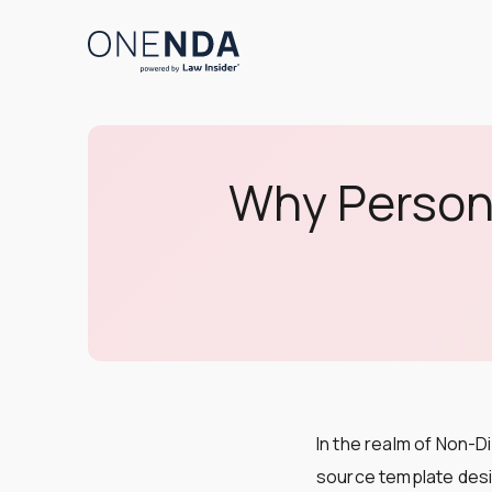
Why Persona
In the realm of Non-
source template desig