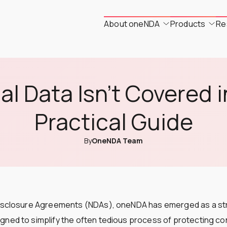
About oneNDA
Products
Re
l Data Isn't Covered 
Practical Guide
By
OneNDA Team
Disclosure Agreements (NDAs), oneNDA has emerged as a st
ned to simplify the often tedious process of protecting con