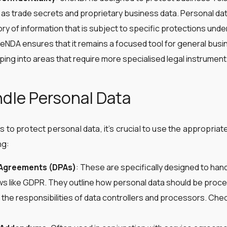
 as trade secrets and proprietary business data. Personal data
ry of information that is subject to specific protections under
eNDA ensures that it remains a focused tool for general busin
ing into areas that require more specialised legal instrument
dle Personal Data
s to protect personal data, it’s crucial to use the appropria
ng:
 Agreements (DPAs)
: These are specifically designed to han
ws like GDPR. They outline how personal data should be proce
 the responsibilities of data controllers and processors. Ch