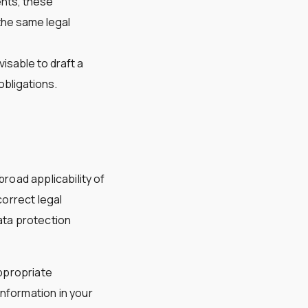
ents, these
the same legal
visable to draft a
bligations.
road applicability of
correct legal
ta protection
ppropriate
nformation in your